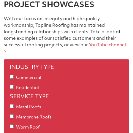
PROJECT SHOWCASES
With our focus on integrity and high-quality
workmanship, Topline Roofing has maintained
longstanding relationships with clients. Take a look at
some examples of our satisfied customers and their
successful roofing projects, or view our
YouTube channel
>
INDUSTRY TYPE
Commercial
Residential
SERVICE TYPE
Metal Roofs
Membrane Roofs
Warm Roof