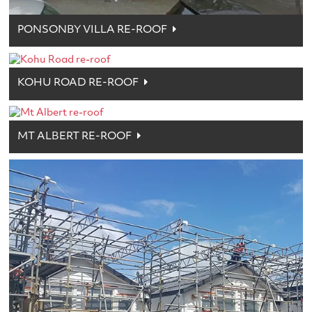
PONSONBY VILLA RE-ROOF
KOHU ROAD RE-ROOF
MT ALBERT RE-ROOF