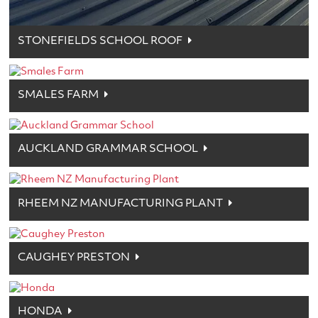
STONEFIELDS SCHOOL ROOF
SMALES FARM
AUCKLAND GRAMMAR SCHOOL
RHEEM NZ MANUFACTURING PLANT
CAUGHEY PRESTON
HONDA