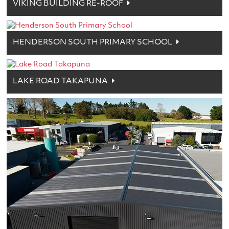
VIKING BUILDING RE-ROOF
HENDERSON SOUTH PRIMARY SCHOOL
LAKE ROAD TAKAPUNA