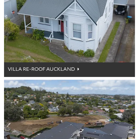
VILLA RE-ROOF AUCKLAND