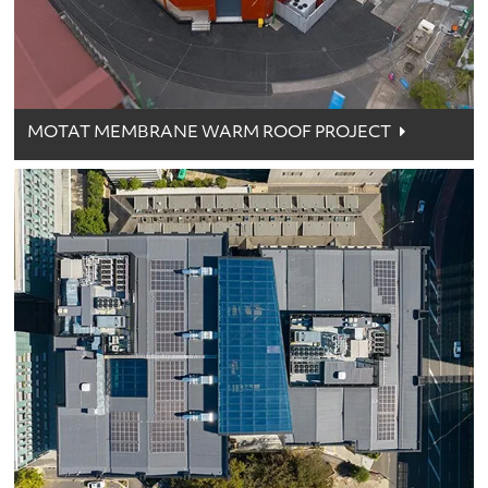
MOTAT MEMBRANE WARM ROOF PROJECT