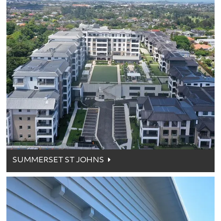
SUMMERSET ST JOHNS