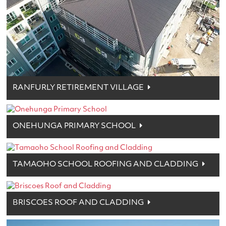
RANFURLY RETIREMENT VILLAGE
ONEHUNGA PRIMARY SCHOOL
TAMAOHO SCHOOL ROOFING AND CLADDING
BRISCOES ROOF AND CLADDING