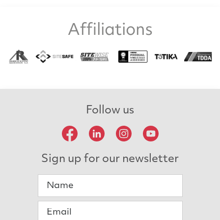
Affiliations
Follow us
Sign up for our newsletter