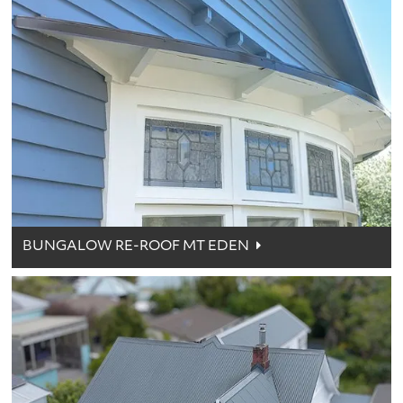
BUNGALOW RE-ROOF MT EDEN