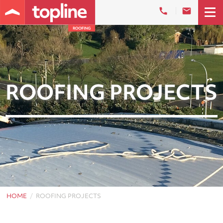
ROOFING PROJECTS
HOME
ROOFING PROJECTS