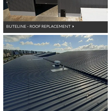
BUTELINE - ROOF REPLACEMENT