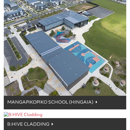
MANGAPIKOPIKO SCHOOL (HINGAIA)
B:HIVE CLADDING