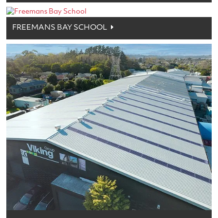
FREEMANS BAY SCHOOL