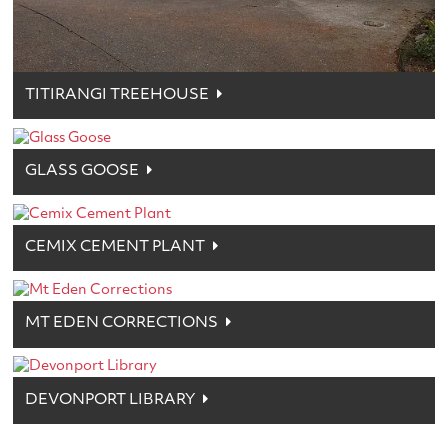
TITIRANGI TREEHOUSE
GLASS GOOSE
CEMIX CEMENT PLANT
MT EDEN CORRECTIONS
DEVONPORT LIBRARY