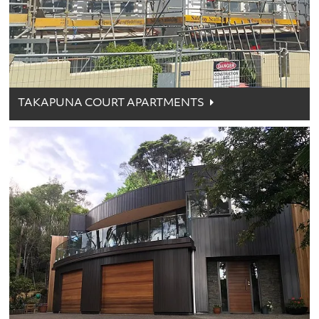
TAKAPUNA COURT APARTMENTS