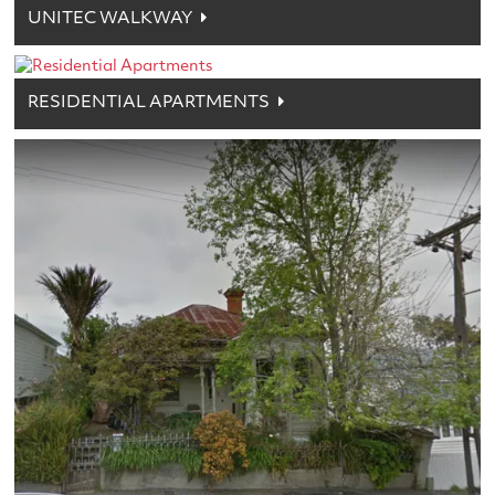
UNITEC WALKWAY
RESIDENTIAL APARTMENTS