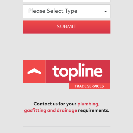
Please Select Type
SUBMIT
Contact us for your
plumbing,
gasfitting and drainage
requirements.