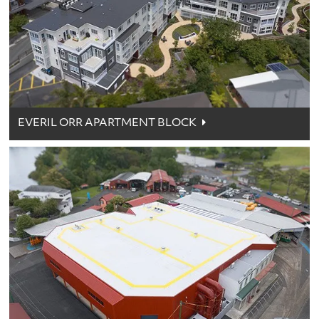
EVERIL ORR APARTMENT BLOCK