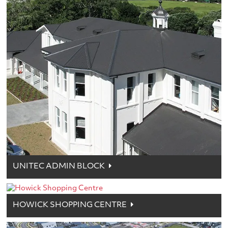
UNITEC ADMIN BLOCK
HOWICK SHOPPING CENTRE