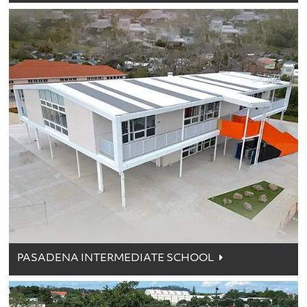
PASADENA INTERMEDIATE SCHOOL