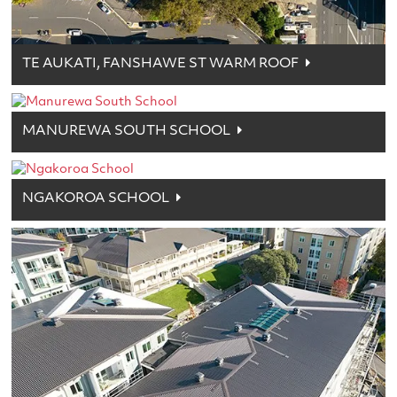
TE AUKATI, FANSHAWE ST WARM ROOF
MANUREWA SOUTH SCHOOL
NGAKOROA SCHOOL