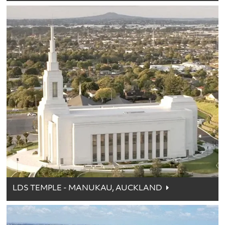
LDS TEMPLE - MANUKAU, AUCKLAND