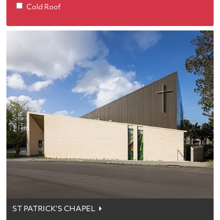
Cold Roof
ST PATRICK’S CHAPEL