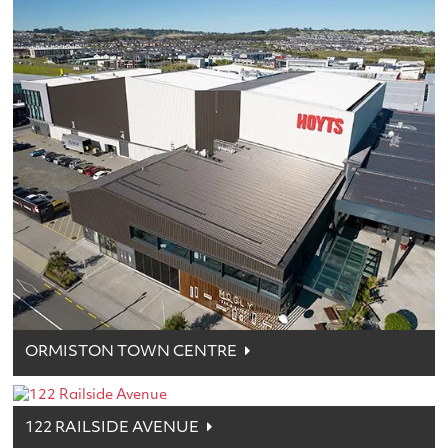
ORMISTON TOWN CENTRE
122 RAILSIDE AVENUE