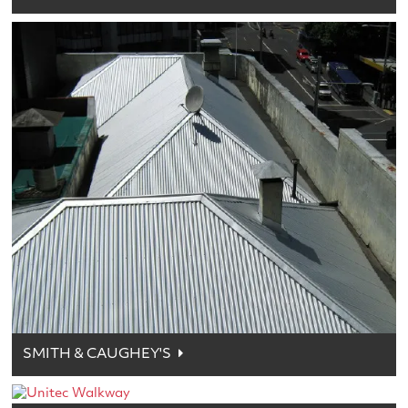
SMITH & CAUGHEY'S