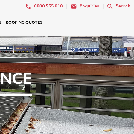
0800 555 818
Enquiries
Search
S
ROOFING QUOTES
ANCE