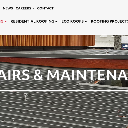
NEWS
CAREERS
CONTACT
NG
RESIDENTIAL ROOFING
ECO ROOFS
ROOFING PROJECT
AIRS & MAINTEN