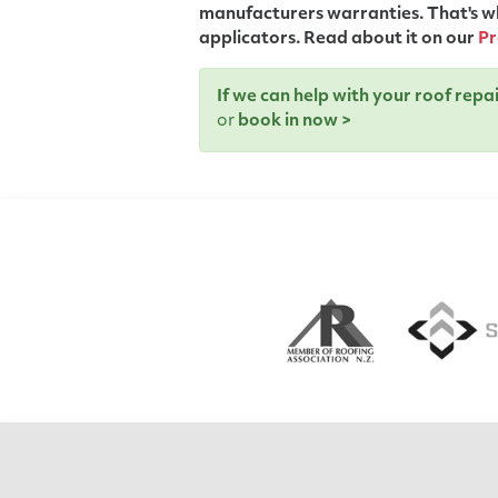
manufacturers warranties. That's wh
applicators. Read about it on our
Pr
If we can help with your roof rep
or
book in now >