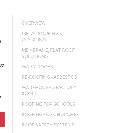
OVERVIEW
METAL ROOFING &
CLADDING
s
m
MEMBRANE, FLAT ROOF
l
SOLUTIONS
to
WARM ROOFS
RE-ROOFING - ASBESTOS
WAREHOUSE & FACTORY
ROOFS
s
ROOFING FOR SCHOOLS
ROOFING FOR CHURCHES
ROOF SAFETY SYSTEMS