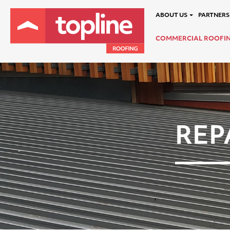
ABOUT US
PARTNERS
COMMERCIAL ROOFI
REP