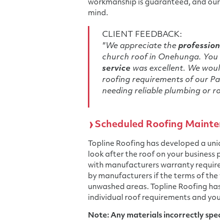
workmanship is guaranteed, and our 
mind.
CLIENT FEEDBACK:
"We appreciate the
profession
church roof in Onehunga. You 
service
was excellent. We would
roofing requirements of our Pa
needing reliable plumbing or ro
Scheduled Roofing Mainte
Topline Roofing has developed a un
look after the roof on your business
with manufacturers warranty requir
by manufacturers if the terms of the
unwashed areas. Topline Roofing ha
individual roof requirements and you
Note: Any materials incorrectly speci