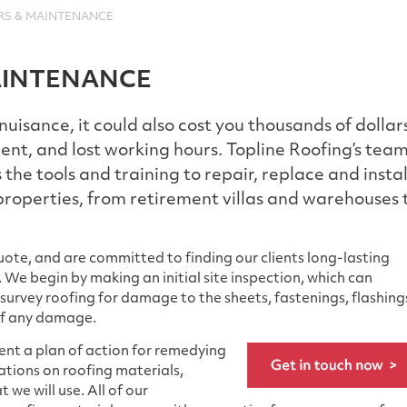
RS & MAINTENANCE
AINTENANCE
a nuisance, it could also cost you thousands of dollar
t, and lost working hours. Topline Roofing’s tea
 the tools and training to repair, replace and instal
roperties, from retirement villas and warehouses 
ote, and are committed to finding our clients long-lasting
 We begin by making an initial site inspection, which can
 survey roofing for damage to the sheets, fastenings, flashing
of any damage.
sent a plan of action for remedying
ations on roofing materials,
 we will use. All of our