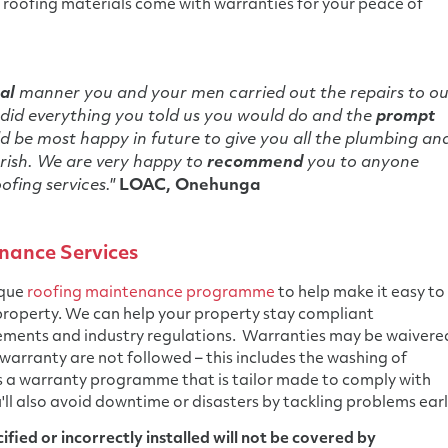
roofing materials come with warranties for your peace of
al
manner you and your men carried out the repairs to ou
did everything you told us you would do and the
prompt
 be most happy in future to give you all the plumbing an
rish. We are very happy to
recommend
you to anyone
ofing services."
LOAC, Onehunga
nance Services
ique
roofing maintenance programme
to help make it easy to
 property. We can help your property stay compliant
ements and industry regulations. Warranties may be waivere
 warranty are not followed – this includes the washing of
s a warranty programme that is tailor made to comply with
'll also avoid downtime or disasters by tackling problems earl
fied or incorrectly installed will not be covered by