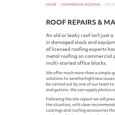
HOME
COMMERCIAL ROOFING
REPAI
ROOF REPAIRS & M
An old or leaky roof isn’t just 
in damaged stock and equipmen
of licensed roofing experts has
metal roofing on commercial p
multi-storied office blocks.
We offer much more than a simple qu
solutions to weathertightness issues.
be carried out by one of our team to
and gutters. We can supply photos 
Following the site report we will pre
the situation, with clear recommend
coatings and roofing accessories that