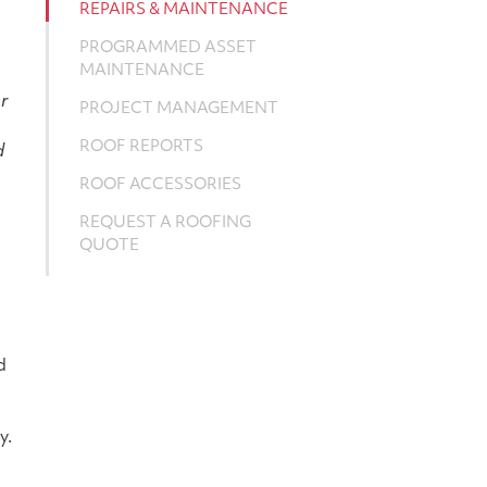
REPAIRS & MAINTENANCE
PROGRAMMED ASSET
MAINTENANCE
r
PROJECT MANAGEMENT
ROOF REPORTS
d
ROOF ACCESSORIES
REQUEST A ROOFING
QUOTE
d
y.