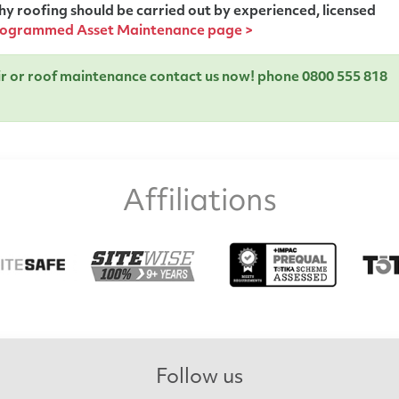
y roofing should be carried out by experienced, licensed
ogrammed Asset Maintenance page >
air or roof maintenance contact us now!
phone 0800 555 818
Affiliations
Follow us