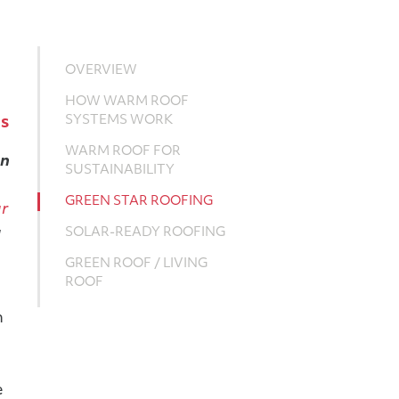
OVERVIEW
HOW WARM ROOF
SYSTEMS WORK
gs
WARM ROOF FOR
en
SUSTAINABILITY
GREEN STAR ROOFING
ar
g
SOLAR-READY ROOFING
GREEN ROOF / LIVING
ROOF
n
e