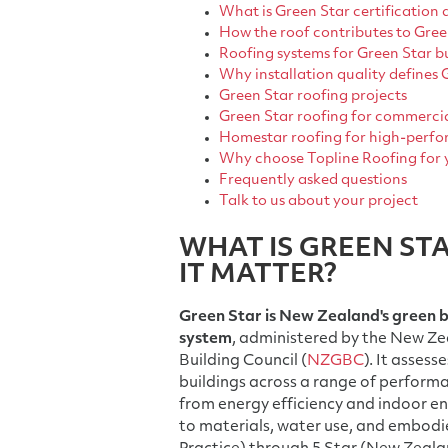
What is Green Star certification 
How the roof contributes to Gre
Roofing systems for Green Star b
Why installation quality defines
Green Star roofing projects
Green Star roofing for commerci
Homestar roofing for high-perfor
Why choose Topline Roofing for 
Frequently asked questions
Talk to us about your project
WHAT IS GREEN ST
IT MATTER?
Green Star is New Zealand's green b
system
, administered by the New Z
Building Council (
NZGBC
). It asses
buildings across a range of perform
from energy efficiency and indoor e
to materials, water use, and embodie