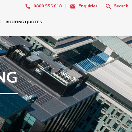
0800 555 818
Enquiries
Search
S
ROOFING QUOTES
NG