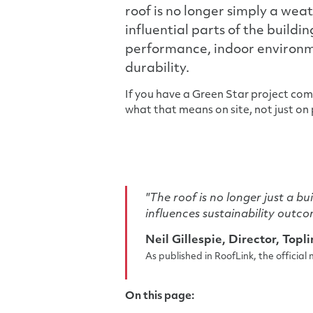
roof is no longer simply a wea
influential parts of the buildi
performance, indoor environme
durability.
If you have a Green Star project co
what that means on site, not just on p
"The roof is no longer just a bu
influences sustainability outco
Neil Gillespie, Director, Topl
As published in RoofLink, the officia
On this page: