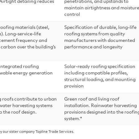
irtight detailing reduces
penetrations, and upstands to
maintain airtightness and moistur
control
ofing materials (steel,
Specification of durable, long-life
. Long-service-life
roofing systems from quality
acement frequency and
manufacturers with documented
carbon over the building's
performance and longevity
integrated roofing
Solar-ready roofing specification
ewable energy generation
including compatible profiles,
structural loading, and mounting
provision
g roofs contribute to urban
Green roof and living roof
nwater harvesting systems
installation. Rainwater harvesting
o the roof design.
provisions designed into the roofin
system.*
y our sister company Topline Trade Services.