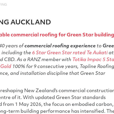
FING
ING AUCKLAND
ble commercial roofing for Green Star buildin
40 years of
commercial roofing experience
to
Gre
 including the
6 Star Green Star rated Te Aukati
at
nd CBD. As a RANZ member with
Totika Impac 5 St
 Gold
100% for 9 consecutive years, Topline Roofin
nce, and installation discipline that Green Star
 reshaping New Zealand's commercial constructio
 centre of it. With updated Green Star standards
ed from 1 May 2026, the focus on embodied carbon,
ong-term building performance has intensified. Th