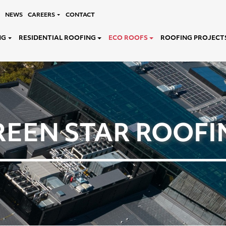
NEWS
CAREERS
CONTACT
NG
RESIDENTIAL ROOFING
ECO ROOFS
ROOFING PROJECT
REEN STAR ROOFI