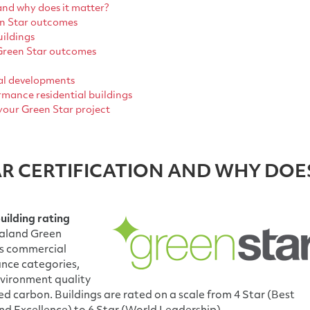
and why does it matter?
en Star outcomes
uildings
 Green Star outcomes
al developments
mance residential buildings
your Green Star project
AR CERTIFICATION AND WHY DOE
uilding rating
ealand Green
ses commercial
ance categories,
nvironment quality
d carbon. Buildings are rated on a scale from 4 Star (Best