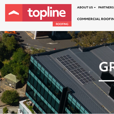
ABOUT US
PARTNERS
COMMERCIAL ROOFI
G