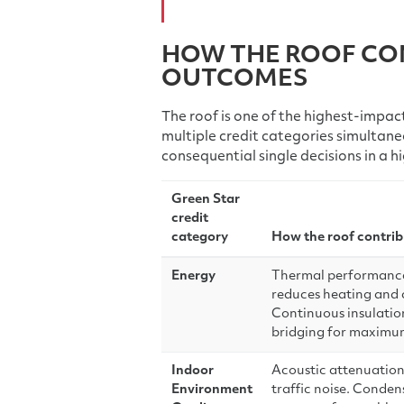
HOW THE ROOF CO
OUTCOMES
The roof is one of the highest-impact
multiple credit categories simultane
consequential single decisions in a 
Green Star
credit
category
How the roof contrib
Energy
Thermal performance 
reduces heating and
Continuous insulatio
bridging for maximu
Indoor
Acoustic attenuation
Environment
traffic noise. Conde