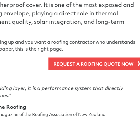
therproof cover. It is one of the most exposed and
ng envelope, playing a direct role in thermal
nt quality, solar integration, and long-term
ming up and you want a roofing contractor who understands
aper, this is the right page.
ilding layer, it is a performance system that directly
mes."
ine Roofing
l magazine of the Roofing Association of New Zealand