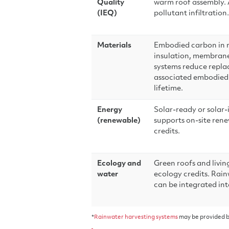
Quality
warm roof assembly. A
(IEQ)
pollutant infiltration.
Materials
Embodied carbon in ro
insulation, membrane)
systems reduce repl
associated embodied 
lifetime.
Energy
Solar-ready or solar-
(renewable)
supports on-site ren
credits.
Ecology and
Green roofs and livin
water
ecology credits. Rai
can be integrated int
*
Rainwater harvesting systems
may be provided b