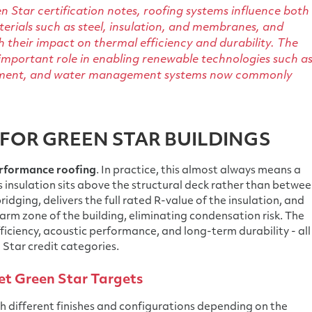
n Star certification notes, roofing systems influence both
rials such as steel, insulation, and membranes, and
 their impact on thermal efficiency and durability. The
 important role in enabling renewable technologies such a
quipment, and water management systems now commonly
FOR GREEN STAR BUILDINGS
rformance roofing
. In practice, this almost always means a
 insulation sits above the structural deck rather than betwe
ridging, delivers the full rated R-value of the insulation, and
warm zone of the building, eliminating condensation risk. The
ficiency, acoustic performance, and long-term durability - all
 Star credit categories.
t Green Star Targets
h different finishes and configurations depending on the