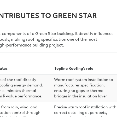
NTRIBUTES TO GREEN STAR
 components of a Green Star building. It directly influences
ously, making roofing specification one of the most
high-performance building project.
utes
Topline Roofing's role
of the roof directly
Warm roof system installation to
 cooling energy demand.
manufacturer specification,
n eliminates thermal
ensuring no gaps or thermal
m R-value performance.
bridges in the insulation layer
 from rain, wind, and
Precise warm roof installation with
nsation control through
correct detailing at parapets,