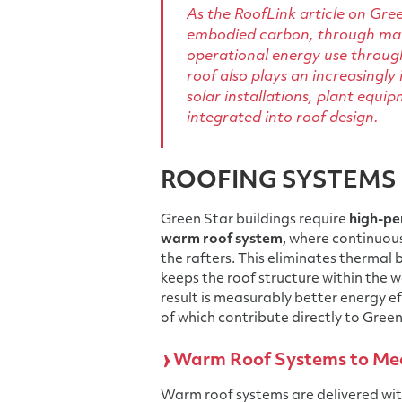
As the RoofLink article on Gree
embodied carbon, through mate
operational energy use through
roof also plays an increasingly
solar installations, plant e
integrated into roof design.
ROOFING SYSTEMS 
Green Star buildings require
high-pe
warm roof system
, where continuous
the rafters. This eliminates thermal b
keeps the roof structure within the 
result is measurably better energy ef
of which contribute directly to Green
Warm Roof Systems to Mee
Warm roof systems are delivered wit