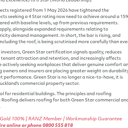
nd Excellence) to 6 Star (World Leadership).
ects registered from 1 May 2026 have tightened the
ects seeking a 4 Star rating now need to achieve around a 15
ed with baseline levels, up from previous requirements.
 apply, alongside expanded requirements relating to
ricity demand management. In short, the bar is rising, and
ncluding the roof, is being scrutinised more carefully than eve
investors, Green Star certification signals quality, reduces
tenant attraction and retention, and increasingly affects
e actively seeking workplaces that deliver genuine comfort a
 owners and insurers are placing greater weight on durability
et performance. Green Star is no longer a nice-to-have, it is
uckland's commercial property sector.
l for residential buildings. The principles and roofing
e Roofing delivers roofing for both Green Star commercial an
.
 Gold 100%
| RANZ Member | Workmanship Guarantee
re online
or phone
0800 555 818