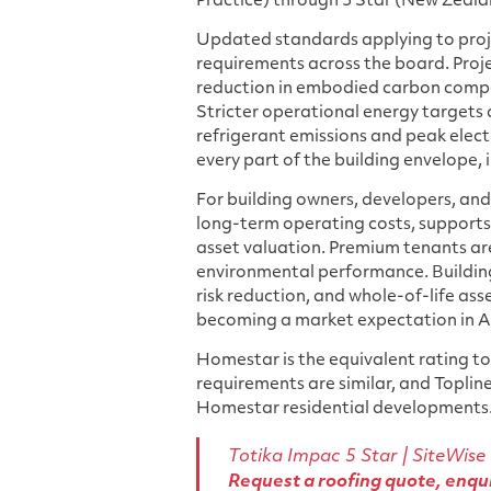
Practice) through 5 Star (New Zeala
Updated standards applying to proj
requirements across the board. Proj
reduction in embodied carbon compar
Stricter operational energy targets
refrigerant emissions and peak elect
every part of the building envelope, i
For building owners, developers, and 
long-term operating costs, supports 
asset valuation. Premium tenants ar
environmental performance. Building
risk reduction, and whole-of-life ass
becoming a market expectation in A
Homestar is the equivalent rating too
requirements are similar, and Toplin
Homestar residential developments
Totika Impac 5 Star
|
SiteWise
Request a roofing quote
,
enqui