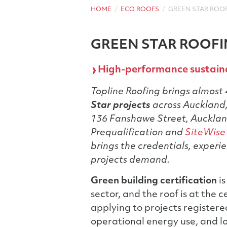
HOME
ECO ROOFS
GREEN STAR ROO
GREEN STAR ROOF
High-performance sustaina
Topline Roofing brings almost 
Star projects
across Auckland,
136 Fanshawe Street, Auckla
Prequalification and
SiteWise
brings the credentials, experie
projects demand.
Green building certification
is
sector, and the roof is at the
applying to projects register
operational energy use, and l