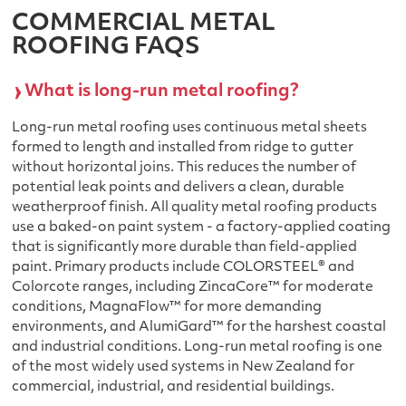
COMMERCIAL METAL
ROOFING FAQS
What is long-run metal roofing?
Long-run metal roofing uses continuous metal sheets
formed to length and installed from ridge to gutter
without horizontal joins. This reduces the number of
potential leak points and delivers a clean, durable
weatherproof finish. All quality metal roofing products
use a baked-on paint system - a factory-applied coating
that is significantly more durable than field-applied
paint. Primary products include COLORSTEEL® and
Colorcote ranges, including ZincaCore™ for moderate
conditions, MagnaFlow™ for more demanding
environments, and AlumiGard™ for the harshest coastal
and industrial conditions. Long-run metal roofing is one
of the most widely used systems in New Zealand for
commercial, industrial, and residential buildings.