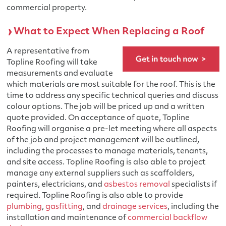
commercial property.
What to Expect When Replacing a Roof
A representative from
Topline Roofing will take
measurements and evaluate
which materials are most suitable for the roof. This is the
time to address any specific technical queries and discuss
colour options. The job will be priced up and a written
quote provided. On acceptance of quote, Topline
Roofing will organise a pre-let meeting where all aspects
of the job and project management will be outlined,
including the processes to manage materials, tenants,
and site access. Topline Roofing is also able to project
manage any external suppliers such as scaffolders,
painters, electricians, and
asbestos removal
specialists if
required. Topline Roofing is also able to provide
plumbing
,
gasfitting
, and
drainage services
, including the
installation and maintenance of
commercial backflow