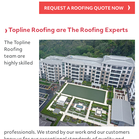
Topline Roofing are The Roofing Experts
The Topline
Roofing
team are
highly skilled
professionals. We stand by our work and our customers