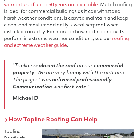
warranties of up to 50 years are available
. Metal roofing
is ideal for commercial buildings as it can withstand
harsh weather conditions, is easy to maintain and keep
clean, and most importantly is weatherproof when
installed correctly. For more on how roofing products
perform in extreme weather conditions, see our
roofing
and extreme weather guide
.
"
Topline
replaced the roof
on our
commercial
property
. We are very happy with the outcome.
The project was
delivered professionally
,
Communication
was
first-rate
."
Michael D
How Topline Roofing Can Help
Topline