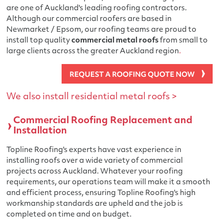
are one of Auckland's leading roofing contractors.
Although our commercial roofers are based in
Newmarket / Epsom, our roofing teams are proud to
install top quality
commercial metal roofs
from small to
large clients across the greater Auckland region
.
We also install residential metal roofs >
Commercial Roofing Replacement and
Installation
Topline Roofing's experts have vast experience in
installing roofs over a wide variety of commercial
projects across Auckland. Whatever your roofing
requirements, our operations team will make it a smooth
and efficient process, ensuring Topline Roofing's high
workmanship standards are upheld and the job is
completed on time and on budget.