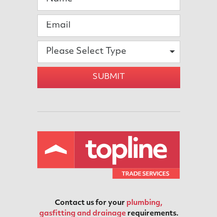
Please Select Type
SUBMIT
Contact us for your
plumbing,
gasfitting and drainage
requirements.