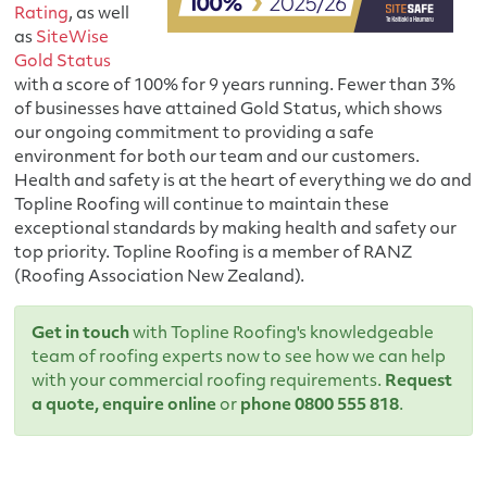
Rating
, as well
as
SiteWise
Gold Status
with a score of 100% for 9 years running. Fewer than 3%
of businesses have attained Gold Status, which shows
our ongoing commitment to providing a safe
environment for both our team and our customers.
Health and safety is at the heart of everything we do and
Topline Roofing will continue to maintain these
exceptional standards by making health and safety our
top priority. Topline Roofing is a member of RANZ
(Roofing Association New Zealand).
Get in touch
with Topline Roofing's knowledgeable
team of roofing experts now to see how we can help
with your commercial roofing requirements.
Request
a quote
,
enquire online
or
phone 0800 555 818
.