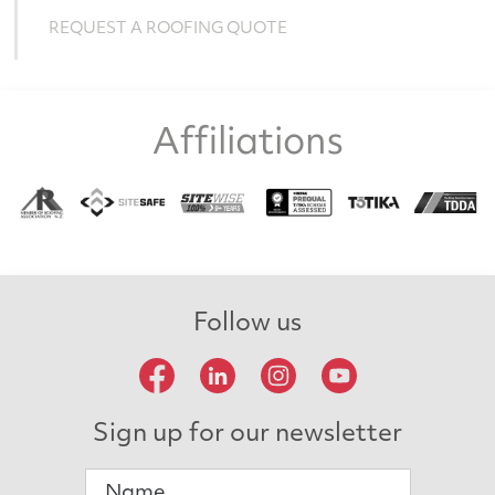
REQUEST A ROOFING QUOTE
Affiliations
Follow us
Sign up for our newsletter