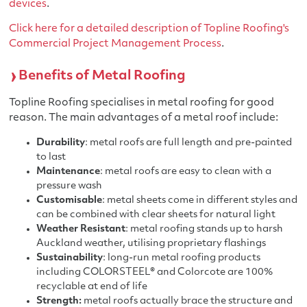
devices
.
Click here for a detailed description of Topline Roofing's
Commercial Project Management Process
.
Benefits of Metal Roofing
Topline Roofing specialises in metal roofing for good
reason. The main advantages of a metal roof include:
Durability
: metal roofs are full length and pre-painted
to last
Maintenance
: metal roofs are easy to clean with a
pressure wash
Customisable
: metal sheets come in different styles and
can be combined with clear sheets for natural light
Weather Resistant
: metal roofing stands up to harsh
Auckland weather, utilising proprietary flashings
Sustainability
: long-run metal roofing products
including COLORSTEEL® and Colorcote are 100%
recyclable at end of life
Strength:
metal roofs actually brace the structure and