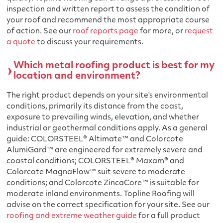
inspection and written report to assess the condition of
your roof and recommend the most appropriate course
of action. See our
roof reports page
for more, or
request
a quote
to discuss your requirements.
Which metal roofing product is best for my
location and environment?
The right product depends on your site's environmental
conditions, primarily its distance from the coast,
exposure to prevailing winds, elevation, and whether
industrial or geothermal conditions apply. As a general
guide: COLORSTEEL® Altimate™ and Colorcote
AlumiGard™ are engineered for extremely severe and
coastal conditions; COLORSTEEL® Maxam® and
Colorcote MagnaFlow™ suit severe to moderate
conditions; and Colorcote ZincaCore™ is suitable for
moderate inland environments. Topline Roofing will
advise on the correct specification for your site. See our
roofing and extreme weather guide
for a full product