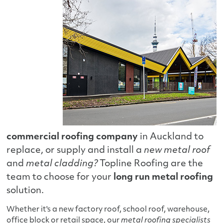
commercial roofing company
in Auckland to
replace, or supply and install a
new metal roof
and
metal cladding?
Topline Roofing are the
team to choose for your
long run metal roofing
solution.
Whether it's a new factory roof, school roof, warehouse,
office block or retail space, our
metal roofing specialists