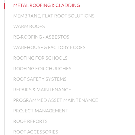
METAL ROOFING & CLADDING
MEMBRANE, FLAT ROOF SOLUTIONS
WARM ROOFS
RE-ROOFING - ASBESTOS
WAREHOUSE & FACTORY ROOFS
ROOFING FOR SCHOOLS
ROOFING FOR CHURCHES
ROOF SAFETY SYSTEMS
REPAIRS & MAINTENANCE
PROGRAMMED ASSET MAINTENANCE
PROJECT MANAGEMENT
ROOF REPORTS
ROOF ACCESSORIES