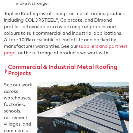
make it stronger
Topline Roofing installs long-run metal roofing products
including COLORSTEEL®, Colorcote, and Dimond
profiles, all available in a wide range of profiles and
colours to suit commercial and industrial applications.
All are 100% recyclable at end of life and backed by
manufacturer warranties. See our
suppliers and partners
page
for the full range of products we work with.
Commercial & Industrial Metal Roofing
Projects
See our work
across
warehouses,
factories,
schools,
retirement
villages, and
commercial