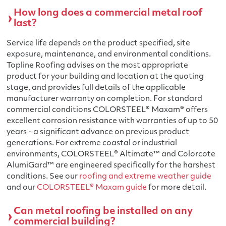
How long does a commercial metal roof
last?
Service life depends on the product specified, site
exposure, maintenance, and environmental conditions.
Topline Roofing advises on the most appropriate
product for your building and location at the quoting
stage, and provides full details of the applicable
manufacturer warranty on completion. For standard
commercial conditions COLORSTEEL® Maxam® offers
excellent corrosion resistance with warranties of up to 50
years - a significant advance on previous product
generations. For extreme coastal or industrial
environments, COLORSTEEL® Altimate™ and Colorcote
AlumiGard™ are engineered specifically for the harshest
conditions. See our
roofing and extreme weather guide
and our
COLORSTEEL® Maxam guide
for more detail.
Can metal roofing be installed on any
commercial building?