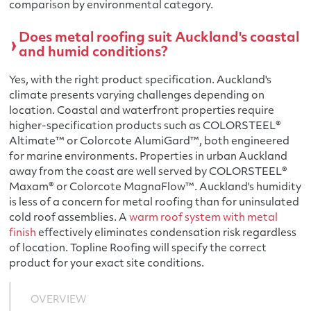
comparison by environmental category.
Does metal roofing suit Auckland's coastal
and humid conditions?
Yes, with the right product specification. Auckland's
climate presents varying challenges depending on
location. Coastal and waterfront properties require
higher-specification products such as COLORSTEEL®
Altimate™ or Colorcote AlumiGard™, both engineered
for marine environments. Properties in urban Auckland
away from the coast are well served by COLORSTEEL®
Maxam® or Colorcote MagnaFlow™. Auckland's humidity
is less of a concern for metal roofing than for uninsulated
cold roof assemblies. A
warm roof system with metal
finish
effectively eliminates condensation risk regardless
of location. Topline Roofing will specify the correct
product for your exact site conditions.
OVERVIEW