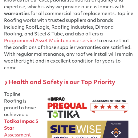
know us for our exceptional standards of quality and
expertise, which is why we provide our customers with
warranties
for all commercial roof replacements. Topline
Roofing works with trusted suppliers and brands
including RoofLogic, Roofing Industries, Dimond
Roofing, and Steel & Tube, and also offers a
Programmed Asset Maintenance service
to ensure that
the conditions of those supplier warranties are satisfied.
With regular maintenance, any roof we install will remain
weathertight and in excellent condition for years to
come.
Health and Safety is our Top Priority
Topline
Roofing is
proud to have
achieved a
Totika Impac 5
Star
Assessment