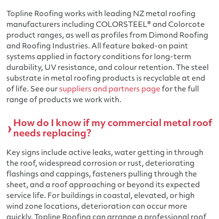
Topline Roofing works with leading NZ metal roofing
manufacturers including COLORSTEEL® and Colorcote
product ranges, as well as profiles from Dimond Roofing
and Roofing Industries. All feature baked-on paint
systems applied in factory conditions for long-term
durability, UV resistance, and colour retention. The steel
substrate in metal roofing products is recyclable at end
of life. See our
suppliers and partners page
for the full
range of products we work with.
How do I know if my commercial metal roof
needs replacing?
Key signs include active leaks, water getting in through
the roof, widespread corrosion or rust, deteriorating
flashings and cappings, fasteners pulling through the
sheet, and a roof approaching or beyond its expected
service life. For buildings in coastal, elevated, or high
wind zone locations, deterioration can occur more
quickly. Topline Roofing can arrange a professional roof