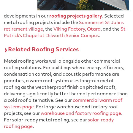
developments in our
roofing projects gallery
. Selected
metal roofing projects include the
Summerset St Johns
retirement village
, the
Viking Factory, Otara
, and the
St
Patrick's Chapel at Dilworth Senior Campus
.
Related Roofing Services
Metal roofing works well alongside other commercial
roofing solutions. For buildings where energy efficiency,
condensation control, and acoustic performance are
priorities, a warm roof system uses long-run metal
roofing as the weatherproof finish on pitched roofs,
delivering significantly better thermal performance than
a cold roof alternative. See our
commercial warm roof
systems page
. For large warehouse and factory roof
projects, see our
warehouse and factory roofing page
.
For solar-ready metal roofing, see our
solar-ready
roofing page
.