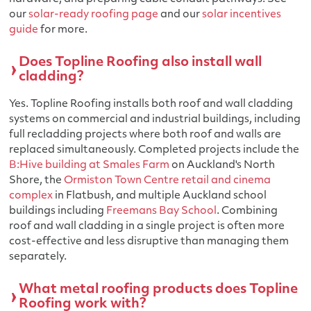
our
solar-ready roofing page
and our
solar incentives
guide
for more.
Does Topline Roofing also install wall
cladding?
Yes. Topline Roofing installs both roof and wall cladding
systems on commercial and industrial buildings, including
full recladding projects where both roof and walls are
replaced simultaneously. Completed projects include the
B:Hive building at Smales Farm
on Auckland's North
Shore, the
Ormiston Town Centre retail and cinema
complex
in Flatbush, and multiple Auckland school
buildings including
Freemans Bay School
. Combining
roof and wall cladding in a single project is often more
cost-effective and less disruptive than managing them
separately.
What metal roofing products does Topline
Roofing work with?