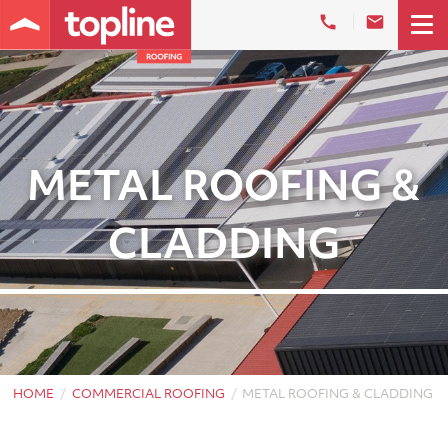
METAL ROOFING &
CLADDING
HOME
COMMERCIAL ROOFING
METAL ROOFING & CLADDING