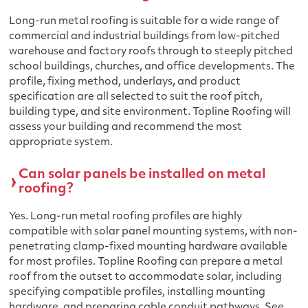
Long-run metal roofing is suitable for a wide range of
commercial and industrial buildings from low-pitched
warehouse and factory roofs through to steeply pitched
school buildings, churches, and office developments. The
profile, fixing method, underlays, and product
specification are all selected to suit the roof pitch,
building type, and site environment. Topline Roofing will
assess your building and recommend the most
appropriate system.
Can solar panels be installed on metal
roofing?
Yes. Long-run metal roofing profiles are highly
compatible with solar panel mounting systems, with non-
penetrating clamp-fixed mounting hardware available
for most profiles. Topline Roofing can prepare a metal
roof from the outset to accommodate solar, including
specifying compatible profiles, installing mounting
hardware, and preparing cable conduit pathways. See