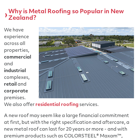
Why is Metal Roofing so Popular in New
Zealand?
We have
experience
across all
properties,
commercial
and
industrial
complexes,
retail
and
corporate
premises.
We also offer
residential roofing
services.
A new roof may seem like a large financial commitment
at first, but with the right specification and aftercare, a
new metal roof can last for 20 years or more - and with
premium products such as COLORSTEEL® Maxam™,