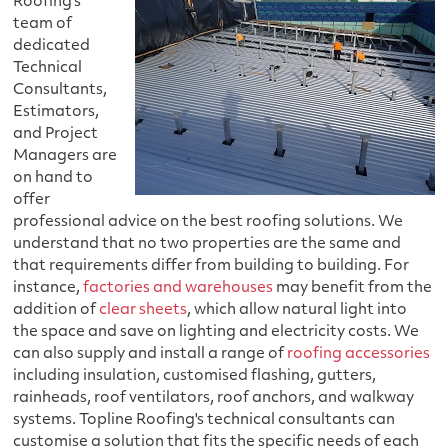
Roofing's
team of
dedicated
Technical
Consultants,
Estimators,
and Project
Managers are
on hand to
offer
professional advice on the best roofing solutions. We
understand that no two properties are the same and
that requirements differ from building to building. For
instance,
factories and warehouses
may benefit from the
addition of
clear sheets
, which allow natural light into
the space and save on lighting and electricity costs. We
can also supply and install a range of
roofing accessories
including insulation, customised flashing, gutters,
rainheads, roof ventilators, roof anchors, and walkway
systems. Topline Roofing's technical consultants can
customise a solution that fits the specific needs of each