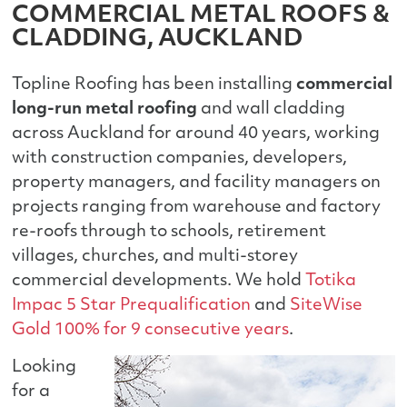
COMMERCIAL METAL ROOFS &
CLADDING, AUCKLAND
Topline Roofing has been installing
commercial
long-run metal roofing
and wall cladding
across Auckland for around 40 years, working
with construction companies, developers,
property managers, and facility managers on
projects ranging from warehouse and factory
re-roofs through to schools, retirement
villages, churches, and multi-storey
commercial developments. We hold
Totika
Impac 5 Star Prequalification
and
SiteWise
Gold 100% for 9 consecutive years
.
Looking
for a