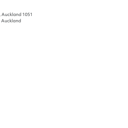
, Auckland 1051
, Auckland