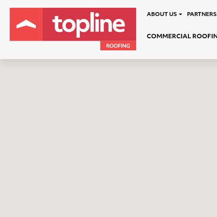
ABOUT US
PARTNERS
COMMERCIAL ROOFI