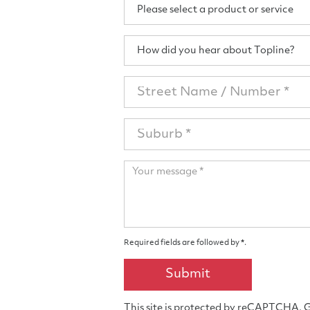
Product
Please select a product or service
/
Services
How
How did you hear about Topline?
did
you
Street
hear
Address
about
Topline?
Suburb
Your
message
Required fields are followed by
*
.
Submit
This site is protected by reCAPTCHA.