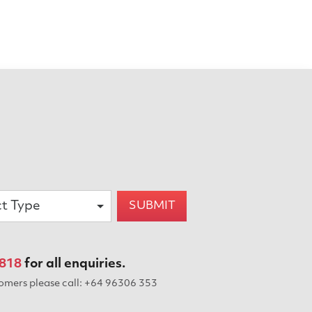
ct Type
SUBMIT
 818
for all enquiries.
tomers please
call: +64 96306 353