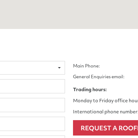
Main Phone:
General Enquiries email:
Trading hours:
Monday to Friday office hou
International phone number