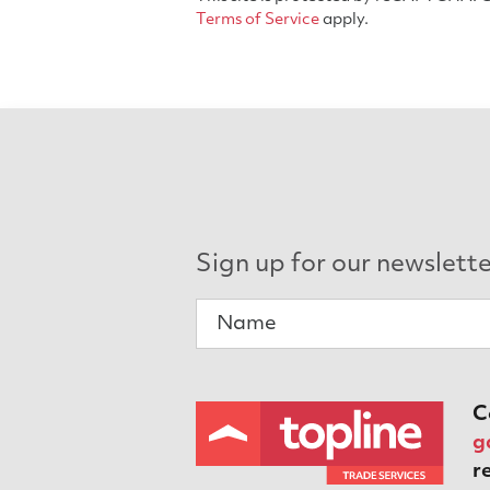
Terms of Service
apply.
Sign up for our newslett
C
g
r