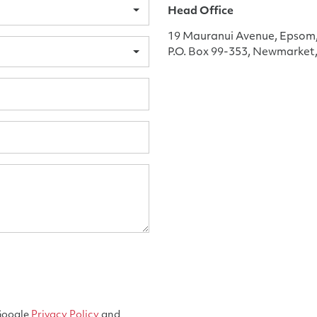
Head Office
19 Mauranui Avenue, Epsom
P.O. Box 99-353, Newmarket
 Google
Privacy Policy
and