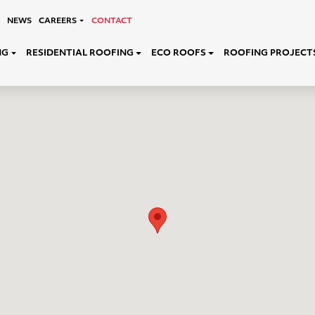
NEWS
CAREERS
CONTACT
NG
RESIDENTIAL ROOFING
ECO ROOFS
ROOFING PROJECT