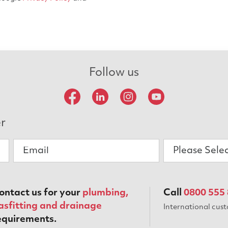
Follow us
er
Please Sele
ontact us for your
plumbing,
Call
0800 555
asfitting and drainage
International cus
equirements.