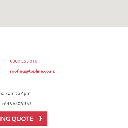
0800 555 818
roofing@topline.co.nz
rs: 7am to 4pm
: +64 96306 353