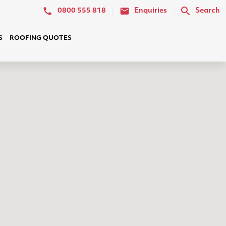
0800 555 818
Enquiries
Search
S
ROOFING QUOTES