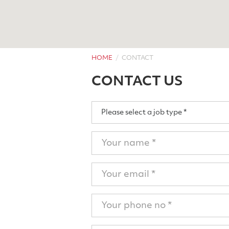
HOME
CONTACT
CONTACT US
Job
Please select a job type *
Type
Name
Email
Phone