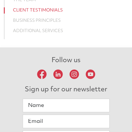
THE TEAM
CLIENT TESTIMONIALS
BUSINESS PRINCIPLES
ADDITIONAL SERVICES
Follow us
Sign up for our newsletter