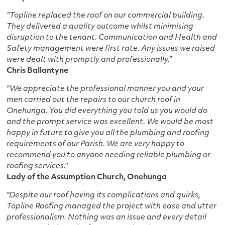
“Topline replaced the roof on our commercial building.
They delivered a quality outcome whilst minimising
disruption to the tenant. Communication and Health and
Safety management were first rate. Any issues we raised
were dealt with promptly and professionally.”
Chris Ballantyne
"We appreciate the professional manner you and your
men carried out the repairs to our church roof in
Onehunga. You did everything you told us you would do
and the prompt service was excellent. We would be most
happy in future to give you all the plumbing and roofing
requirements of our Parish. We are very happy to
recommend you to anyone needing reliable plumbing or
roofing services."
Lady of the Assumption Church, Onehunga
"Despite our roof having its complications and quirks,
Topline Roofing managed the project with ease and utter
professionalism. Nothing was an issue and every detail