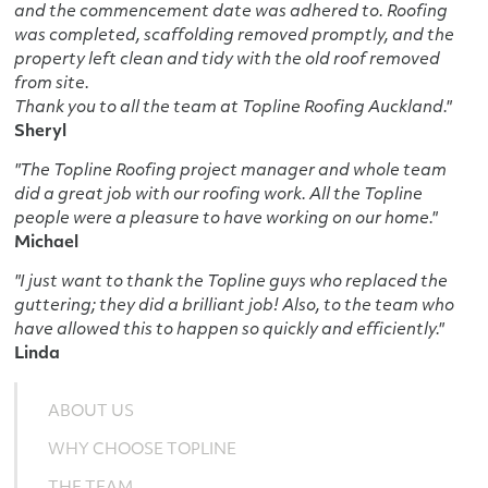
and the commencement date was adhered to. Roofing
was completed, scaffolding removed promptly, and the
property left clean and tidy with the old roof removed
from site.
Thank you to all the team at Topline Roofing Auckland."
Sheryl
"The Topline Roofing project manager and whole team
did a great job with our roofing work. All the Topline
people were a pleasure to have working on our home."
Michael
"I just want to thank the Topline guys who replaced the
guttering; they did a brilliant job! Also, to the team who
have allowed this to happen so quickly and efficiently."
Linda
ABOUT US
WHY CHOOSE TOPLINE