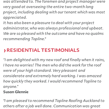
was attended to. The foremen and project manager were
very good at overseeing the entire two-month long
project, including dealing with our tenant which was most
appreciated.
It has also been a pleasure to deal with your project
administrator, who was always professional and upbeat.
We are so pleased with the outcome and have no qualms
recommending Topline."
RESIDENTIAL TESTIMONIALS
“I am delighted with my new roof and finally when it rains,
I have no worries! The men who did the work for the roof
were of your high standard. Very pleasant and
considerate and extremely hard working. I was amazed
how quickly they worked. I would recommend Topline to
anyone.”
Susan Glennie
"I am pleased to recommend Topline Roofing Auckland to
others after a job well done. Communication was great