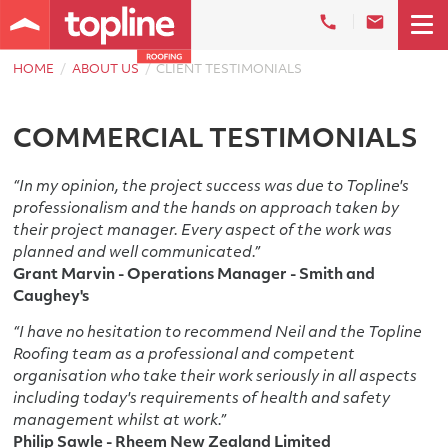
HOME
ABOUT US
CLIENT TESTIMONIALS
COMMERCIAL TESTIMONIALS
“In my opinion, the project success was due to Topline's
professionalism and the hands on approach taken by
their project manager. Every aspect of the work was
planned and well communicated.”
Grant Marvin - Operations Manager - Smith and
Caughey's
“I have no hesitation to recommend Neil and the Topline
Roofing team as a professional and competent
organisation who take their work seriously in all aspects
including today's requirements of health and safety
management whilst at work.”
Philip Sawle - Rheem New Zealand Limited