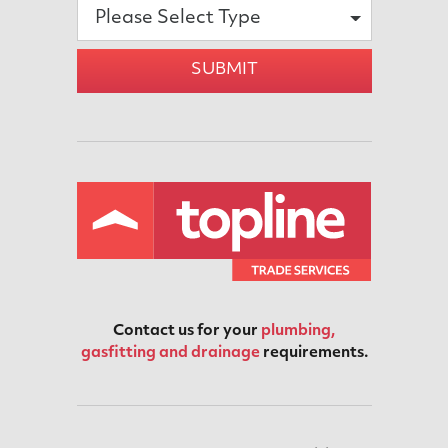
Please Select Type
SUBMIT
Contact us for your
plumbing,
gasfitting and drainage
requirements.