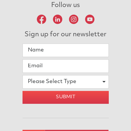
Follow us
Sign up for our newsletter
Please Select Type
SUBMIT