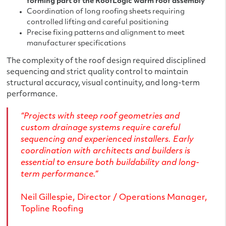
forming part of the RoofLogic warm roof assembly
Coordination of long roofing sheets requiring
controlled lifting and careful positioning
Precise fixing patterns and alignment to meet
manufacturer specifications
The complexity of the roof design required disciplined
sequencing and strict quality control to maintain
structural accuracy, visual continuity, and long-term
performance.
“Projects with steep roof geometries and
custom drainage systems require careful
sequencing and experienced installers. Early
coordination with architects and builders is
essential to ensure both buildability and long-
term performance.”
Neil Gillespie, Director / Operations Manager,
Topline Roofing