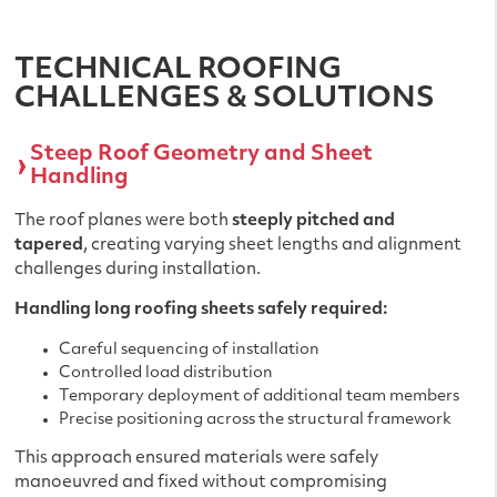
TECHNICAL ROOFING
CHALLENGES & SOLUTIONS
Steep Roof Geometry and Sheet
Handling
The roof planes were both
steeply pitched and
tapered
, creating varying sheet lengths and alignment
challenges during installation.
Handling long roofing sheets safely required:
Careful sequencing of installation
Controlled load distribution
Temporary deployment of additional team members
Precise positioning across the structural framework
This approach ensured materials were safely
manoeuvred and fixed without compromising