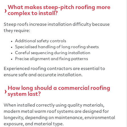
What makes steep-pitch roofing more
complex to install?
Steep roofs increase installation difficulty because
they require:
Additional safety controls
Specialised handling of long roofing sheets
Careful sequencing during installation
Precise alignment and fixing patterns
Experienced roofing contractors are essential to
ensure safe and accurate installation.
How long should a commercial roofing
system last?
When installed correctly using quality materials,
modern metal warm roof systems are designed for
longevity, depending on maintenance, environmental
exposure, and material type.