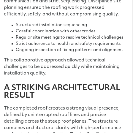
communication and strict sequencing. Disciplined site
planning ensured the roofing work progressed
efficiently, safely, and without compromising quality.
Structured installation sequencing
Careful coordination with other trades
Regular site meetings to resolve technical challenges
Strict adherence to health and safety requirements
Ongoing inspection of fixing patterns and alignment
This collaborative approach allowed technical
challenges to be addressed quickly while maintaining
installation quality.
A STRIKING ARCHITECTURAL
RESULT
The completed roof creates a strong visual presence,
defined by uninterrupted roof lines and precise
detailing across the steep roof planes. The structure
combines architectural clarity with high-performance