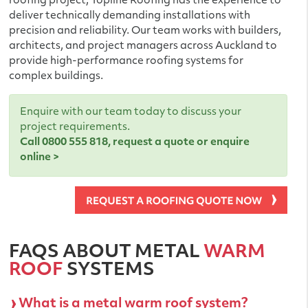
roofing project, Topline Roofing has the experience to
deliver technically demanding installations with
precision and reliability. Our team works with builders,
architects, and project managers across Auckland to
provide high-performance roofing systems for
complex buildings.
Enquire with our team today to discuss your
project requirements.
Call
0800 555 818
,
request a quote
or
enquire
online >
FAQS ABOUT METAL
WARM
ROOF
SYSTEMS
What is a metal warm roof system?