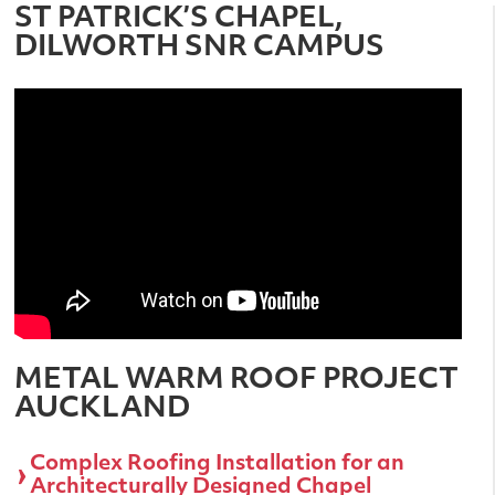
ST PATRICK’S CHAPEL,
DILWORTH SNR CAMPUS
METAL WARM ROOF PROJECT
AUCKLAND
Complex Roofing Installation for an
Architecturally Designed Chapel