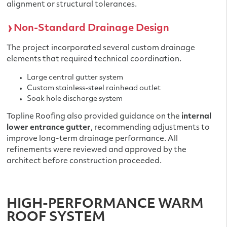
alignment or structural tolerances.
Non-Standard Drainage Design
The project incorporated several custom drainage
elements that required technical coordination.
Large central gutter system
Custom stainless-steel rainhead outlet
Soak hole discharge system
Topline Roofing also provided guidance on the
internal
lower entrance gutter
, recommending adjustments to
improve long-term drainage performance. All
refinements were reviewed and approved by the
architect before construction proceeded.
HIGH-PERFORMANCE WARM
ROOF SYSTEM