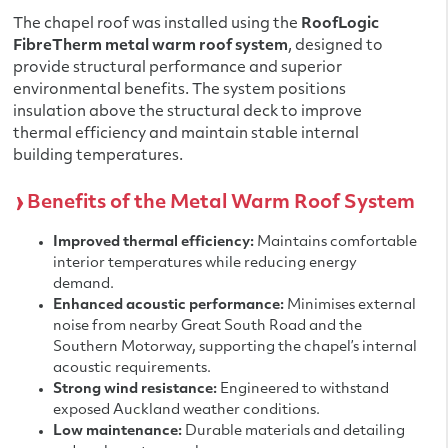
The chapel roof was installed using the
RoofLogic
FibreTherm metal warm roof system
, designed to
provide structural performance and superior
environmental benefits. The system positions
insulation above the structural deck to improve
thermal efficiency and maintain stable internal
building temperatures.
Benefits of the Metal Warm Roof System
Improved thermal efficiency:
Maintains comfortable
interior temperatures while reducing energy
demand.
Enhanced acoustic performance:
Minimises external
noise from nearby Great South Road and the
Southern Motorway, supporting the chapel’s internal
acoustic requirements.
Strong wind resistance:
Engineered to withstand
exposed Auckland weather conditions.
Low maintenance:
Durable materials and detailing