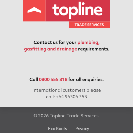
Contact us for your
plumbing,
gasfitting and drainage
requirements.
Call
0800 555 818
for all enquiries.
International customers please
call: +64 96306 353
© 2026 Topline Trade Services
Eco Roofs
Privacy