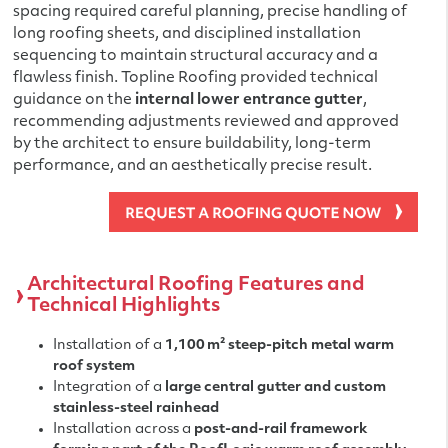
spacing required careful planning, precise handling of
long roofing sheets, and disciplined installation
sequencing to maintain structural accuracy and a
flawless finish. Topline Roofing provided technical
guidance on the
internal lower entrance gutter
,
recommending adjustments reviewed and approved
by the architect to ensure buildability, long-term
performance, and an aesthetically precise result.
Architectural Roofing Features and
Technical Highlights
Installation of a
1,100 m² steep-pitch metal warm
roof system
Integration of a
large central gutter and custom
stainless-steel rainhead
Installation across a
post-and-rail framework