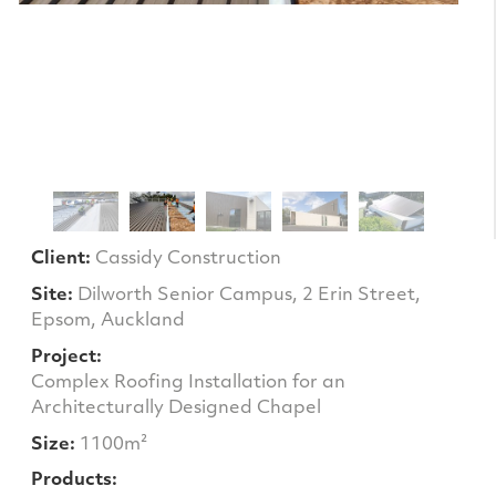
Client:
Cassidy Construction
Site:
Dilworth Senior Campus, 2 Erin Street,
Epsom, Auckland
Project:
Complex Roofing Installation for an
Architecturally Designed Chapel
Size:
1100m²
Products: