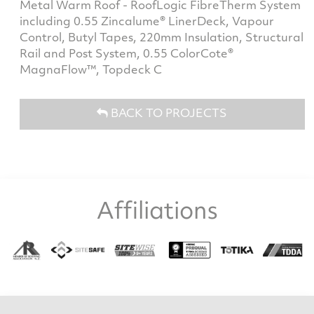
Metal Warm Roof - RoofLogic FibreTherm System
including 0.55 Zincalume® LinerDeck, Vapour
Control, Butyl Tapes, 220mm Insulation, Structural
Rail and Post System, 0.55 ColorCote®
MagnaFlow™, Topdeck C
BACK TO PROJECTS
Affiliations