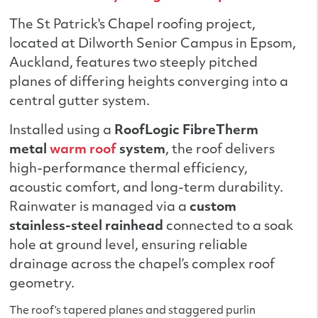
The St Patrick's Chapel roofing project,
located at Dilworth Senior Campus in Epsom,
Auckland, features two steeply pitched
planes of differing heights converging into a
central gutter system.
Installed using a
RoofLogic FibreTherm
metal
warm roof
system
, the roof delivers
high-performance thermal efficiency,
acoustic comfort, and long-term durability.
Rainwater is managed via a
custom
stainless-steel rainhead
connected to a soak
hole at ground level, ensuring reliable
drainage across the chapel’s complex roof
geometry.
The roof’s tapered planes and staggered purlin