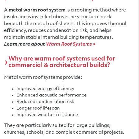
A
metal warm roof system
is a roofing method where
insulation is installed above the structural deck
beneath the metal roof sheets. This improves thermal
efficiency, reduces condensation risk, and helps
maintain stable internal building temperatures.
Learn more about
Warm Roof Systems >
Why are warm roof systems used for
commercial & architectural builds?
Metal warm roof systems provide:
Improved energy efficiency
Enhanced acoustic performance
Reduced condensation risk
Longer roof lifespan
Improved weather resistance
They are particularly suited for large buildings,
churches, schools, and complex commercial projects.