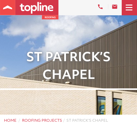
ST PATRICK’S
CHAPEL
HOME
ROOFING PROJECTS
ST PATRICK’S CHAPEL