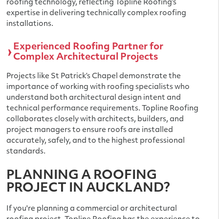
roofing technology, reflecting Topline Roofing’s
expertise in delivering technically complex roofing
installations.
Experienced Roofing Partner for
Complex Architectural Projects
Projects like St Patrick’s Chapel demonstrate the
importance of working with roofing specialists who
understand both architectural design intent and
technical performance requirements. Topline Roofing
collaborates closely with architects, builders, and
project managers to ensure roofs are installed
accurately, safely, and to the highest professional
standards.
PLANNING A ROOFING
PROJECT IN AUCKLAND?
If you're planning a commercial or architectural