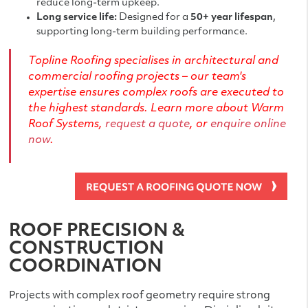
reduce long-term upkeep.
Long service life:
Designed for a
50+ year lifespan
,
supporting long-term building performance.
Topline Roofing specialises in architectural and
commercial roofing projects – our team's
expertise ensures complex roofs are executed to
the highest standards. Learn more about
Warm
Roof Systems
,
request a quote
, or
enquire online
now
.
ROOF PRECISION &
CONSTRUCTION
COORDINATION
Projects with complex roof geometry require strong