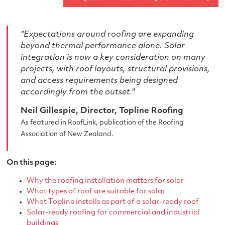
"Expectations around roofing are expanding
beyond thermal performance alone. Solar
integration is now a key consideration on many
projects, with roof layouts, structural provisions,
and access requirements being designed
accordingly from the outset."
Neil Gillespie, Director, Topline Roofing
As featured in RoofLink, publication of the Roofing
Association of New Zealand.
On this page:
Why the roofing installation matters for solar
What types of roof are suitable for solar
What Topline installs as part of a solar-ready roof
Solar-ready roofing for commercial and industrial
buildings