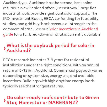
Auckland, yes. Auckland has the second-best solar
returns in New Zealand after Queenstown. Large flat
industrial roofs provide significant solar capacity. The
IRD Investment Boost, EECA co-funding for feasibility
studies, and grid buy-back revenue all strengthen the
commercial case. See our
Solar Incentives in Auckland
guide
for a full breakdown of what is currently available.
What is the payback period for solar in
Auckland?
EECA research indicates 7-9 years for residential
installations under the right conditions, with an annual
return of 6-12% in Auckland. Commercial payback varies
depending on system size, energy use, and available
incentives. Buildings with high daytime energy loads
typically see the strongest returns.
Do solar-ready roofs contribute to Green
Star, Homestar or NABERSNZ?