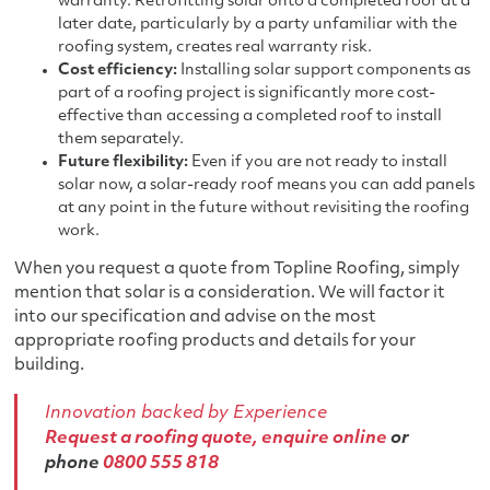
warranty. Retrofitting solar onto a completed roof at a
later date, particularly by a party unfamiliar with the
roofing system, creates real warranty risk.
Cost efficiency:
Installing solar support components as
part of a roofing project is significantly more cost-
effective than accessing a completed roof to install
them separately.
Future flexibility:
Even if you are not ready to install
solar now, a solar-ready roof means you can add panels
at any point in the future without revisiting the roofing
work.
When you request a quote from Topline Roofing, simply
mention that solar is a consideration. We will factor it
into our specification and advise on the most
appropriate roofing products and details for your
building.
Innovation backed by Experience
Request a roofing quote,
enquire online
or
phone
0800 555 818