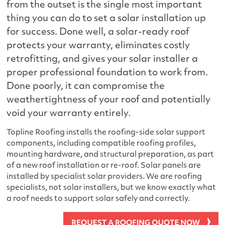
from the outset is the single most important
thing you can do to set a solar installation up
for success. Done well, a solar-ready roof
protects your warranty, eliminates costly
retrofitting, and gives your solar installer a
proper professional foundation to work from.
Done poorly, it can compromise the
weathertightness of your roof and potentially
void your warranty entirely.
Topline Roofing installs the roofing-side solar support
components, including compatible roofing profiles,
mounting hardware, and structural preparation, as part
of a new roof installation or re-roof. Solar panels are
installed by specialist solar providers. We are roofing
specialists, not solar installers, but we know exactly what
a roof needs to support solar safely and correctly.