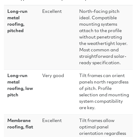
Long-run
Excellent
North-facing pitch
metal
ideal. Compatible
roofing,
mounting systems
pitched
attach to the profile
without penetrating
the weathertight layer.
Most common and
straightforward solar-
ready specification.
Long-run
Very good
Tilt frames can orient
metal
panels north regardless
roofing, low
of pitch. Profile
pitch
selection and mounting
system compatibility
are key.
Membrane
Excellent
Tilt frames allow
roofing, flat
optimal panel
orientation regardless