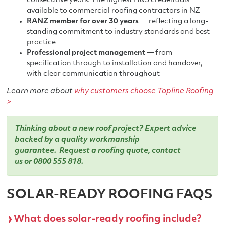
consecutive years. The highest H&S credentials
available to commercial roofing contractors in NZ
RANZ member for over 30 years
— reflecting a long-
standing commitment to industry standards and best
practice
Professional project management
— from
specification through to installation and handover,
with clear communication throughout
Learn more about
why customers choose Topline Roofing
>
Thinking about a new roof project? Expert advice
backed by a quality workmanship
guarantee.
Request a roofing quote
,
contact
us
or
0800 555 818
.
SOLAR-READY ROOFING FAQS
What does solar-ready roofing include?