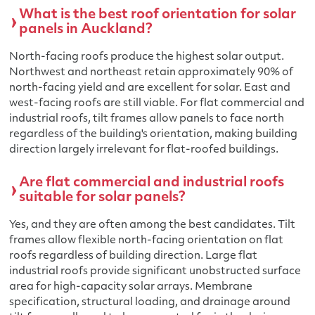
What is the best roof orientation for solar
panels in Auckland?
North-facing roofs produce the highest solar output.
Northwest and northeast retain approximately 90% of
north-facing yield and are excellent for solar. East and
west-facing roofs are still viable. For flat commercial and
industrial roofs, tilt frames allow panels to face north
regardless of the building's orientation, making building
direction largely irrelevant for flat-roofed buildings.
Are flat commercial and industrial roofs
suitable for solar panels?
Yes, and they are often among the best candidates. Tilt
frames allow flexible north-facing orientation on flat
roofs regardless of building direction. Large flat
industrial roofs provide significant unobstructed surface
area for high-capacity solar arrays. Membrane
specification, structural loading, and drainage around