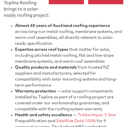
Topline Roofing
brings to a solar-
ready roofing project:
Almost 40 years of Auckland roofing experience
across long-run metal roofing, membrane systems, and
warm roof assemblies, all directly relevant to solar-
ready specification
Expertise across roof types
that matter for solar,
including pitched metal roofing, flat and low-slope
membrane systems, and warm roof assemblies
Quality products and materials
from trusted NZ
suppliers and manufacturers, selected for
compatibility with solar mounting systems and long-
term performance
Warranty protection
— solar support components
installed by Topline as part of a roofing project are
covered under our workmanship guarantee, and
compatible with the roofing system warranty
Health and safety excellence
—
Totika Impac 5 Star
Prequalification and
SiteWise Gold 100%
for 9