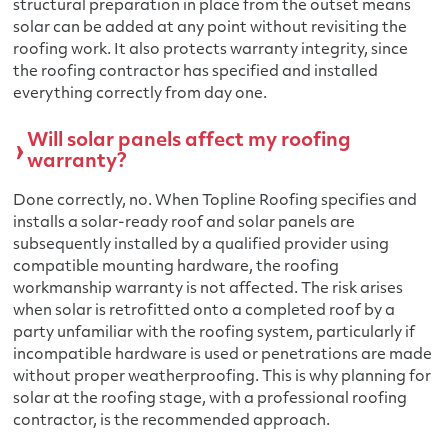
structural preparation in place from the outset means
solar can be added at any point without revisiting the
roofing work. It also protects warranty integrity, since
the roofing contractor has specified and installed
everything correctly from day one.
Will solar panels affect my roofing
warranty?
Done correctly, no. When Topline Roofing specifies and
installs a solar-ready roof and solar panels are
subsequently installed by a qualified provider using
compatible mounting hardware, the roofing
workmanship warranty is not affected. The risk arises
when solar is retrofitted onto a completed roof by a
party unfamiliar with the roofing system, particularly if
incompatible hardware is used or penetrations are made
without proper weatherproofing. This is why planning for
solar at the roofing stage, with a professional roofing
contractor, is the recommended approach.