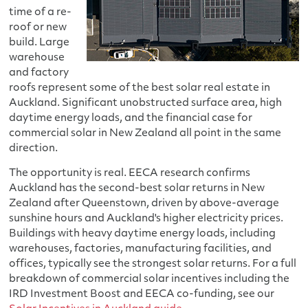
time of a re-
roof or new
build. Large
warehouse
and factory
roofs represent some of the best solar real estate in
Auckland. Significant unobstructed surface area, high
daytime energy loads, and the financial case for
commercial solar in New Zealand all point in the same
direction.
The opportunity is real. EECA research confirms
Auckland has the second-best solar returns in New
Zealand after Queenstown, driven by above-average
sunshine hours and Auckland's higher electricity prices.
Buildings with heavy daytime energy loads, including
warehouses, factories, manufacturing facilities, and
offices, typically see the strongest solar returns. For a full
breakdown of commercial solar incentives including the
IRD Investment Boost and EECA co-funding, see our