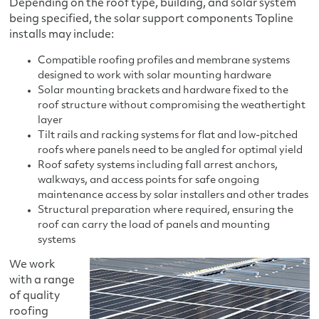
Depending on the roof type, building, and solar system
being specified, the solar support components Topline
installs may include:
Compatible roofing profiles and membrane systems
designed to work with solar mounting hardware
Solar mounting brackets and hardware fixed to the
roof structure without compromising the weathertight
layer
Tilt rails and racking systems for flat and low-pitched
roofs where panels need to be angled for optimal yield
Roof safety systems including fall arrest anchors,
walkways, and access points for safe ongoing
maintenance access by solar installers and other trades
Structural preparation where required, ensuring the
roof can carry the load of panels and mounting
systems
We work
with a range
of quality
roofing