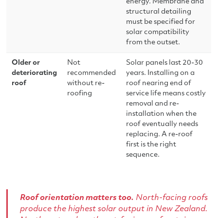
energy. Membrane and
structural detailing
must be specified for
solar compatibility
from the outset.
Older or
Not
Solar panels last 20-30
deteriorating
recommended
years. Installing on a
roof
without re-
roof nearing end of
roofing
service life means costly
removal and re-
installation when the
roof eventually needs
replacing. A re-roof
first is the right
sequence.
Roof orientation matters too.
North-facing roofs
produce the highest solar output in New Zealand.