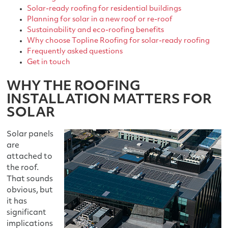
Solar-ready roofing for residential buildings
Planning for solar in a new roof or re-roof
Sustainability and eco-roofing benefits
Why choose Topline Roofing for solar-ready roofing
Frequently asked questions
Get in touch
WHY THE ROOFING
INSTALLATION MATTERS FOR
SOLAR
Solar panels
are
attached to
the roof.
That sounds
obvious, but
it has
significant
implications