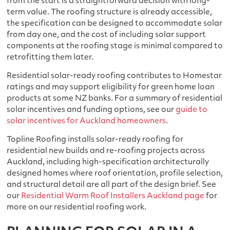
from the start is a straightforward decision with long-
term value. The roofing structure is already accessible,
the specification can be designed to accommodate solar
from day one, and the cost of including solar support
components at the roofing stage is minimal compared to
retrofitting them later.
Residential solar-ready roofing contributes to Homestar
ratings and may support eligibility for green home loan
products at some NZ banks. For a summary of residential
solar incentives and funding options, see our
guide to
solar incentives for Auckland homeowners
.
Topline Roofing installs solar-ready roofing for
residential new builds and re-roofing projects across
Auckland, including high-specification architecturally
designed homes where roof orientation, profile selection,
and structural detail are all part of the design brief. See
our
Residential Warm Roof Installers Auckland page
for
more on our residential roofing work.