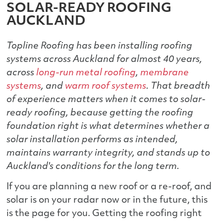
SOLAR-READY ROOFING
AUCKLAND
Topline Roofing has been installing roofing
systems across Auckland for almost 40 years,
across
long-run metal roofing
,
membrane
systems
, and
warm roof systems
. That breadth
of experience matters when it comes to solar-
ready roofing, because getting the roofing
foundation right is what determines whether a
solar installation performs as intended,
maintains warranty integrity, and stands up to
Auckland's conditions for the long term.
If you are planning a new roof or a re-roof, and
solar is on your radar now or in the future, this
is the page for you. Getting the roofing right