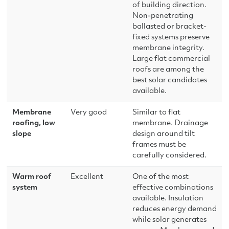
of building direction.
Non-penetrating
ballasted or bracket-
fixed systems preserve
membrane integrity.
Large flat commercial
roofs are among the
best solar candidates
available.
Membrane
Very good
Similar to flat
roofing, low
membrane. Drainage
slope
design around tilt
frames must be
carefully considered.
Warm roof
Excellent
One of the most
system
effective combinations
available. Insulation
reduces energy demand
while solar generates