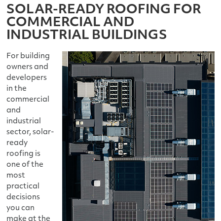
SOLAR-READY ROOFING FOR
COMMERCIAL AND
INDUSTRIAL BUILDINGS
For building
owners and
developers
in the
commercial
and
industrial
sector, solar-
ready
roofing is
one of the
most
practical
decisions
you can
make at the