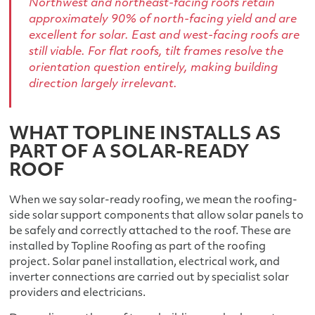
Northwest and northeast-facing roofs retain
approximately 90% of north-facing yield and are
excellent for solar. East and west-facing roofs are
still viable. For flat roofs, tilt frames resolve the
orientation question entirely, making building
direction largely irrelevant.
WHAT TOPLINE INSTALLS AS
PART OF A SOLAR-READY
ROOF
When we say solar-ready roofing, we mean the roofing-
side solar support components that allow solar panels to
be safely and correctly attached to the roof. These are
installed by Topline Roofing as part of the roofing
project. Solar panel installation, electrical work, and
inverter connections are carried out by specialist solar
providers and electricians.