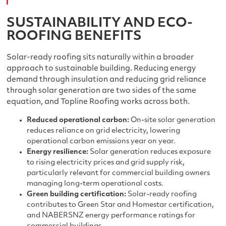
SUSTAINABILITY AND ECO-
ROOFING BENEFITS
Solar-ready roofing sits naturally within a broader
approach to sustainable building. Reducing energy
demand through insulation and reducing grid reliance
through solar generation are two sides of the same
equation, and Topline Roofing works across both.
Reduced operational carbon:
On-site solar generation
reduces reliance on grid electricity, lowering
operational carbon emissions year on year.
Energy resilience:
Solar generation reduces exposure
to rising electricity prices and grid supply risk,
particularly relevant for commercial building owners
managing long-term operational costs.
Green building certification:
Solar-ready roofing
contributes to Green Star and Homestar certification,
and NABERSNZ energy performance ratings for