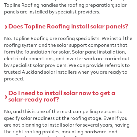
Topline Roofing handles the roofing preparation; solar
panels are installed by specialist providers.
Does Topline Roofing install solar panels?
No. Topline Roofing are roofing specialists. We install the
roofing system and the solar support components that
form the foundation for solar. Solar panel installation,
electrical connections, and inverter work are carried out
by specialist solar providers. We can provide referrals to
trusted Auckland solar installers when you are ready to
proceed.
Do I need to install solar now to get a
solar-ready roof?
No, and this is one of the most compelling reasons to
specify solar readiness at the roofing stage. Even if you
are not planning to install solar for several years, having
the right roofing profiles, mounting hardware, and