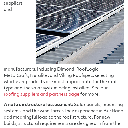
suppliers
and
manufacturers, including Dimond, RoofLogic,
MetalCraft, Nuralite, and Viking Roofspec, selecting
whichever products are most appropriate for the roof
type and the solar system being installed. See our
roofing suppliers and partners page
for more.
A note on structural assessment:
Solar panels, mounting
systems, and the wind forces they experience in Auckland
add meaningful load to the roof structure. For new
builds, structural requirements are designed in from the