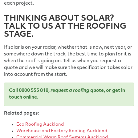
each project.
THINKING ABOUT SOLAR?
TALK TO US AT THE ROOFING
STAGE.
If solar is on your radar, whether that is now, next year, or
somewhere down the track, the best time to plan for it is
when the roof is going on. Tell us when you request a
quote and we will make sure the specification takes solar
into account from the start.
Call
0800 555 818
,
request a roofing quote
, or
get in
touch online
.
Related pages:
Eco Roofing Auckland
Warehouse and Factory Roofing Auckland
Commercial Warm Roof Systems Auckland