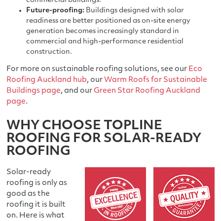
commercial buildings.
Future-proofing:
Buildings designed with solar
readiness are better positioned as on-site energy
generation becomes increasingly standard in
commercial and high-performance residential
construction.
For more on sustainable roofing solutions, see our
Eco
Roofing Auckland hub
, our
Warm Roofs for Sustainable
Buildings page
, and our
Green Star Roofing Auckland
page
.
WHY CHOOSE TOPLINE
ROOFING FOR SOLAR-READY
ROOFING
Solar-ready
roofing is only as
good as the
roofing it is built
on. Here is what