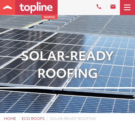
SOLAR-READY
ROOFING
HOME
ECO ROOFS
SOLAR-READY ROOFING