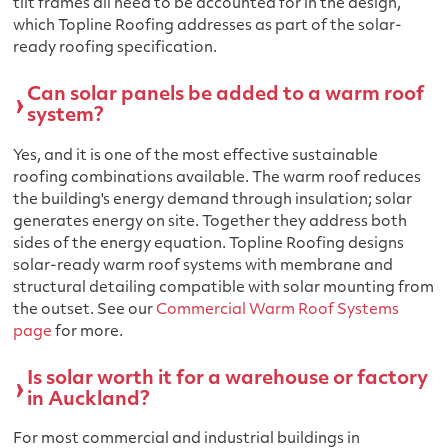
tilt frames all need to be accounted for in the design,
which Topline Roofing addresses as part of the solar-
ready roofing specification.
Can solar panels be added to a warm roof
system?
Yes, and it is one of the most effective sustainable
roofing combinations available. The warm roof reduces
the building's energy demand through insulation; solar
generates energy on site. Together they address both
sides of the energy equation. Topline Roofing designs
solar-ready warm roof systems with membrane and
structural detailing compatible with solar mounting from
the outset. See our
Commercial Warm Roof Systems
page
for more.
Is solar worth it for a warehouse or factory
in Auckland?
For most commercial and industrial buildings in