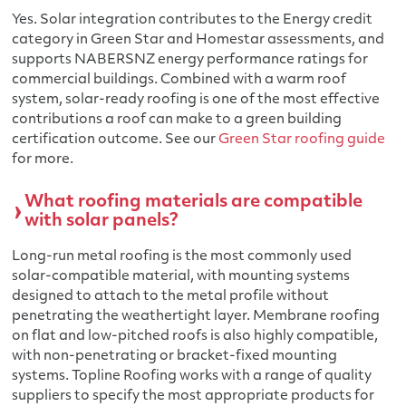
Yes. Solar integration contributes to the Energy credit
category in Green Star and Homestar assessments, and
supports NABERSNZ energy performance ratings for
commercial buildings. Combined with a warm roof
system, solar-ready roofing is one of the most effective
contributions a roof can make to a green building
certification outcome. See our
Green Star roofing guide
for more.
What roofing materials are compatible
with solar panels?
Long-run metal roofing is the most commonly used
solar-compatible material, with mounting systems
designed to attach to the metal profile without
penetrating the weathertight layer. Membrane roofing
on flat and low-pitched roofs is also highly compatible,
with non-penetrating or bracket-fixed mounting
systems. Topline Roofing works with a range of quality
suppliers to specify the most appropriate products for