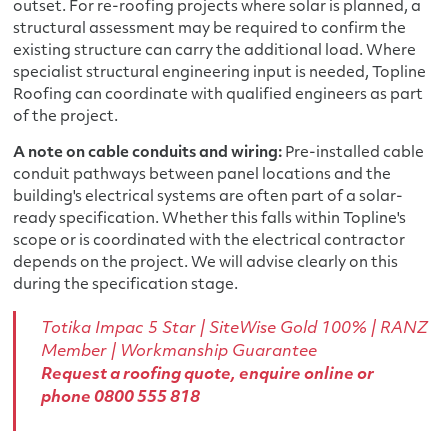
outset. For re-roofing projects where solar is planned, a
structural assessment may be required to confirm the
existing structure can carry the additional load. Where
specialist structural engineering input is needed, Topline
Roofing can coordinate with qualified engineers as part
of the project.
A note on cable conduits and wiring:
Pre-installed cable
conduit pathways between panel locations and the
building's electrical systems are often part of a solar-
ready specification. Whether this falls within Topline's
scope or is coordinated with the electrical contractor
depends on the project. We will advise clearly on this
during the specification stage.
Totika Impac 5 Star
|
SiteWise Gold 100%
| RANZ
Member | Workmanship Guarantee
Request a roofing quote
,
enquire online
or
phone
0800 555 818