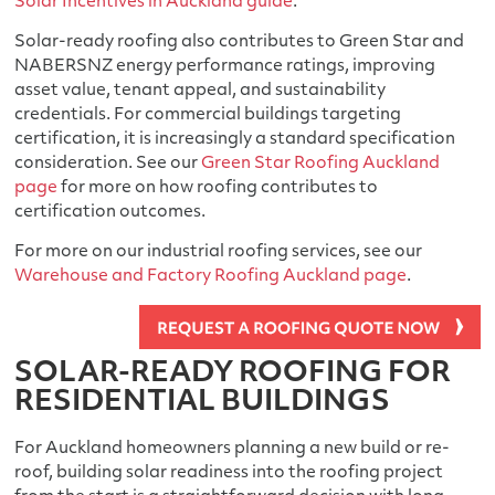
Solar Incentives in Auckland guide
.
Solar-ready roofing also contributes to Green Star and
NABERSNZ energy performance ratings, improving
asset value, tenant appeal, and sustainability
credentials. For commercial buildings targeting
certification, it is increasingly a standard specification
consideration. See our
Green Star Roofing Auckland
page
for more on how roofing contributes to
certification outcomes.
For more on our industrial roofing services, see our
Warehouse and Factory Roofing Auckland page
.
SOLAR-READY ROOFING FOR
RESIDENTIAL BUILDINGS
For Auckland homeowners planning a new build or re-
roof, building solar readiness into the roofing project