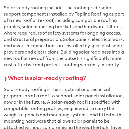
Solar-ready roofing includes the roofing-side solar
support components installed by Topline Roofing as part
of a new roof or re-roof, including compatible roofing
profiles, solar mounting brackets and hardware, tilt rails
where required, roof safety systems for ongoing access,
and structural preparation. Solar panels, electrical work,
and inverter connections are installed by specialist solar
providers and electricians. Building solar readiness into a
new roof or re-roof from the outset is significantly more
cost-effective and protects roofing warranty integrity.
What is solar-ready roofing?
Solar-ready roofing is the structural and technical
preparation of a roof to support solar panel installation,
now or in the future. A solar-ready roof is specified with
compatible roofing profiles, engineered to carry the
weight of panels and mounting systems, and fitted with
mounting hardware that allows solar panels to be
attached without compromising the weathertight layer.