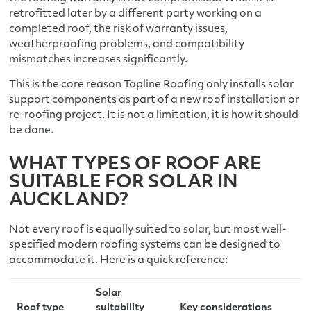
retrofitted later by a different party working on a
completed roof, the risk of warranty issues,
weatherproofing problems, and compatibility
mismatches increases significantly.
This is the core reason Topline Roofing only installs solar
support components as part of a new roof installation or
re-roofing project. It is not a limitation, it is how it should
be done.
WHAT TYPES OF ROOF ARE
SUITABLE FOR SOLAR IN
AUCKLAND?
Not every roof is equally suited to solar, but most well-
specified modern roofing systems can be designed to
accommodate it. Here is a quick reference:
Solar
Roof type
suitability
Key considerations