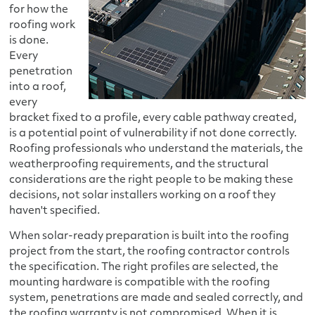
for how the
roofing work
is done.
Every
penetration
into a roof,
every
bracket fixed to a profile, every cable pathway created,
is a potential point of vulnerability if not done correctly.
Roofing professionals who understand the materials, the
weatherproofing requirements, and the structural
considerations are the right people to be making these
decisions, not solar installers working on a roof they
haven't specified.
When solar-ready preparation is built into the roofing
project from the start, the roofing contractor controls
the specification. The right profiles are selected, the
mounting hardware is compatible with the roofing
system, penetrations are made and sealed correctly, and
the roofing warranty is not compromised. When it is