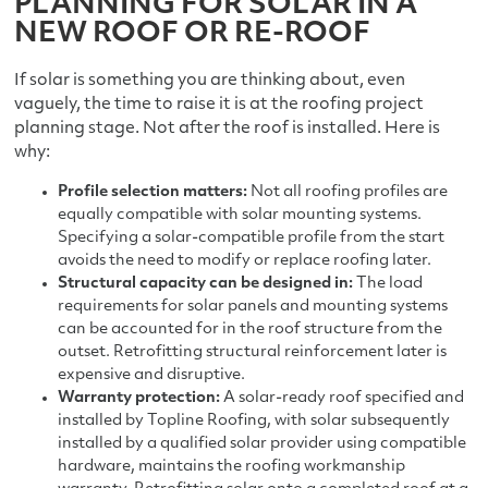
PLANNING FOR SOLAR IN A
NEW ROOF OR RE-ROOF
If solar is something you are thinking about, even
vaguely, the time to raise it is at the roofing project
planning stage. Not after the roof is installed. Here is
why:
Profile selection matters:
Not all roofing profiles are
equally compatible with solar mounting systems.
Specifying a solar-compatible profile from the start
avoids the need to modify or replace roofing later.
Structural capacity can be designed in:
The load
requirements for solar panels and mounting systems
can be accounted for in the roof structure from the
outset. Retrofitting structural reinforcement later is
expensive and disruptive.
Warranty protection:
A solar-ready roof specified and
installed by Topline Roofing, with solar subsequently
installed by a qualified solar provider using compatible
hardware, maintains the roofing workmanship